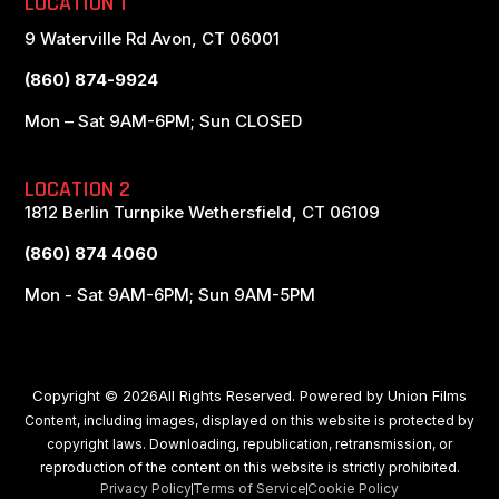
LOCATION 1
9 Waterville Rd Avon, CT 06001
(860) 874-9924
Mon – Sat 9AM-6PM; Sun CLOSED
LOCATION 2
1812 Berlin Turnpike Wethersfield, CT 06109
(860) 874 4060
Mon - Sat 9AM-6PM; Sun 9AM-5PM
Copyright © 2026All Rights Reserved. Powered by
Union Films
Content, including images, displayed on this website is protected by
copyright laws. Downloading, republication, retransmission, or
reproduction of the content on this website is strictly prohibited.
Privacy Policy
Terms of Service
Cookie Policy