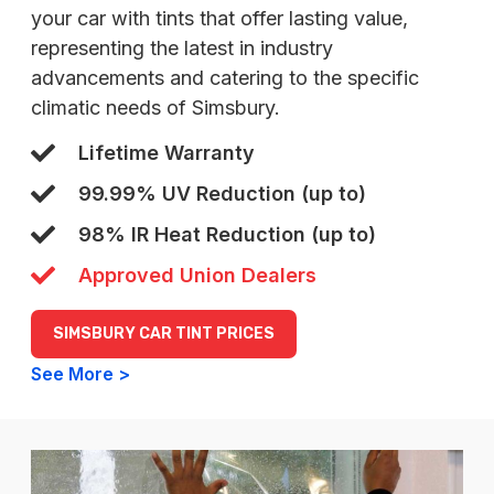
your car with tints that offer lasting value,
representing the latest in industry
advancements and catering to the specific
climatic needs of Simsbury.
Lifetime Warranty
99.99% UV Reduction (up to)
98% IR Heat Reduction (up to)
Approved Union Dealers
SIMSBURY CAR TINT PRICES
See More >