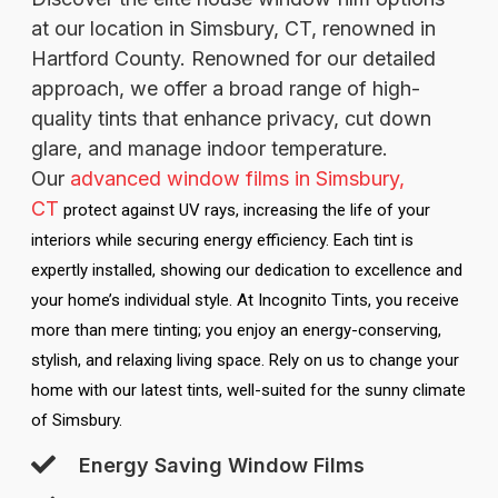
at our location in Simsbury, CT, renowned in
Hartford County. Renowned for our detailed
approach, we offer a broad range of high-
quality tints that enhance privacy, cut down
glare, and manage indoor temperature.
Our
advanced window films in Simsbury,
CT
protect against UV rays, increasing the life of your
interiors while securing energy efficiency. Each tint is
expertly installed, showing our dedication to excellence and
your home’s individual style. At Incognito Tints, you receive
more than mere tinting; you enjoy an energy-conserving,
stylish, and relaxing living space. Rely on us to change your
home with our latest tints, well-suited for the sunny climate
of Simsbury.
Energy Saving Window Films