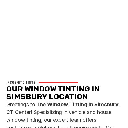
INCOGNITO TINTS
OUR WINDOW TINTING IN
SIMSBURY LOCATION
Greetings to The
Window Tinting in Simsbury,
CT
Center! Specializing in vehicle and house
window tinting, our expert team offers
customized solutions for all requirements. Our