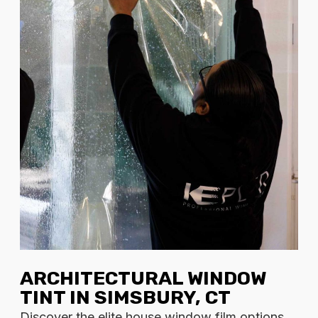
ARCHITECTURAL WINDOW
TINT IN SIMSBURY, CT
Discover the elite house window film options