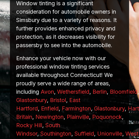
Window tinting is a significant
consideration for automobile owners in
Simsbury due to a variety of reasons. It
further provides enhanced privacy and
protection, as it decreases visibility for
passersby to see into the automobile.
Enhance your vehicle now with our
professional window tinting services
available throughout Connecticut! We
proudly serve a wide range of areas,
including
Avon
,
Wethersfield
,
Berlin
,
Bloomfield
Glastonbury
,
Bristol
,
East
Hartford
,
Enfield
,
Farmington
,
Glastonbury
,
Hart
Britain
,
Newington
,
Plainville
,
Poquonock
,
Rocky Hill
,
South
Windsor
,
Southington
,
Suffield
,
Unionville
,
West