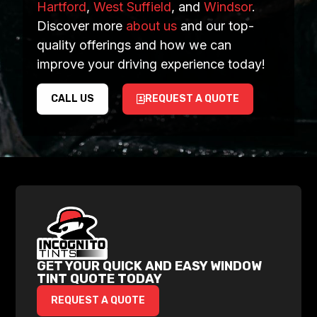
Hartford
,
West Suffield
, and
Windsor
.
Discover more
about us
and our top-
quality offerings and how we can
improve your driving experience today!
CALL US
REQUEST A QUOTE
GET YOUR QUICK AND EASY WINDOW
TINT QUOTE TODAY
REQUEST A QUOTE