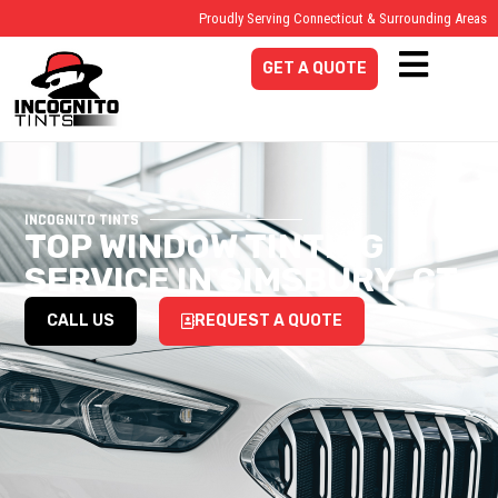
Proudly Serving Connecticut & Surrounding Areas
GET A QUOTE
INCOGNITO TINTS
TOP WINDOW TINTING
SERVICE IN SIMSBURY, CT
CALL US
REQUEST A QUOTE