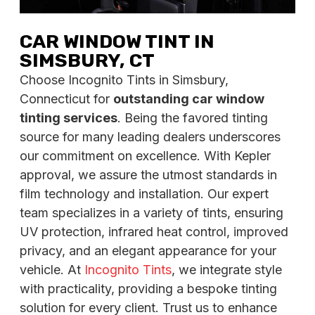
CAR WINDOW TINT IN
SIMSBURY, CT
Choose Incognito Tints in Simsbury,
Connecticut for
outstanding car window
tinting services
. Being the favored tinting
source for many leading dealers underscores
our commitment on excellence. With Kepler
approval, we assure the utmost standards in
film technology and installation. Our expert
team specializes in a variety of tints, ensuring
UV protection, infrared heat control, improved
privacy, and an elegant appearance for your
vehicle. At
Incognito Tints
, we integrate style
with practicality, providing a bespoke tinting
solution for every client. Trust us to enhance