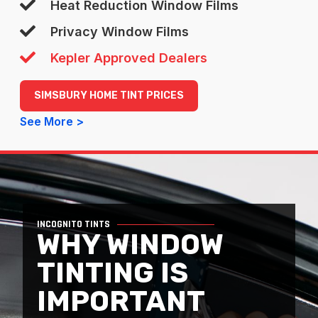
Heat Reduction Window Films
Privacy Window Films
Kepler Approved Dealers
SIMSBURY HOME TINT PRICES
See More >
INCOGNITO TINTS
WHY WINDOW
TINTING IS
IMPORTANT