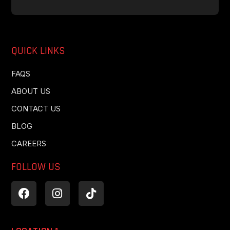
QUICK LINKS
FAQS
ABOUT US
CONTACT US
BLOG
CAREERS
FOLLOW US