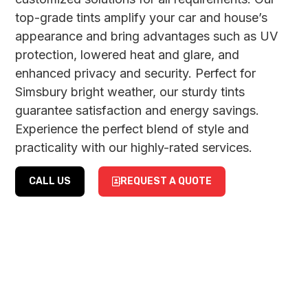
top-grade tints amplify your car and house’s
appearance and bring advantages such as UV
protection, lowered heat and glare, and
enhanced privacy and security. Perfect for
Simsbury bright weather, our sturdy tints
guarantee satisfaction and energy savings.
Experience the perfect blend of style and
practicality with our highly-rated services.
CALL US
REQUEST A QUOTE
CAR
RESIDENTIAL
WINDOW
&
TINTING
COMMERCIAL
WINDOW
Revitalize your