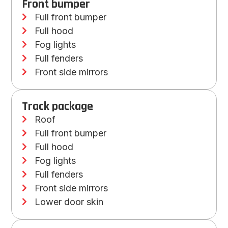
Front bumper
Full front bumper
Full hood
Fog lights
Full fenders
Front side mirrors
Track package
Roof
Full front bumper
Full hood
Fog lights
Full fenders
Front side mirrors
Lower door skin