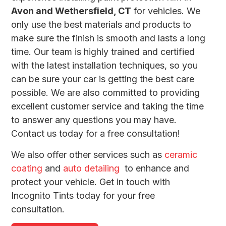
Avon and Wethersfield, CT
for vehicles. We
only use the best materials and products to
make sure the finish is smooth and lasts a long
time. Our team is highly trained and certified
with the latest installation techniques, so you
can be sure your car is getting the best care
possible. We are also committed to providing
excellent customer service and taking the time
to answer any questions you may have.
Contact us today for a free consultation!
We also offer other services such as
ceramic
coating
and
auto detailing
to enhance and
protect your vehicle. Get in touch with
Incognito Tints today for your free
consultation.