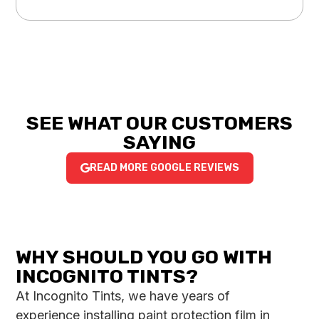
SEE WHAT OUR CUSTOMERS
SAYING
READ MORE GOOGLE REVIEWS
WHY SHOULD YOU GO WITH
INCOGNITO TINTS?
At Incognito Tints, we have years of
experience installing paint protection film in