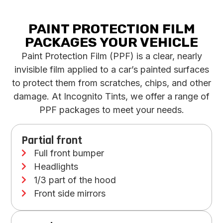
PAINT PROTECTION FILM
PACKAGES
YOUR VEHICLE
Paint Protection Film (PPF) is a clear, nearly
invisible film applied to a car’s painted surfaces
to protect them from scratches, chips, and other
damage. At Incognito Tints, we offer a range of
PPF packages to meet your needs.
Partial front
Full front bumper
Headlights
1/3 part of the hood
Front side mirrors