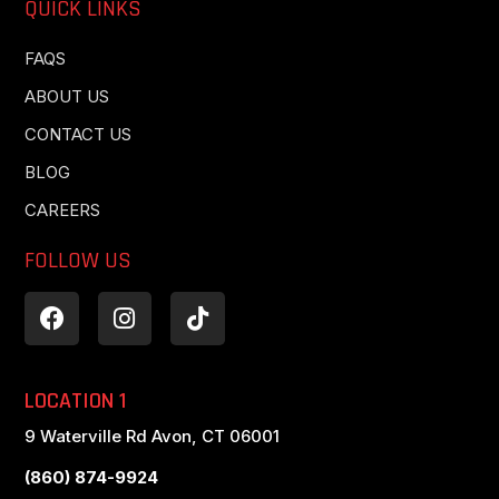
QUICK LINKS
FAQS
ABOUT US
CONTACT US
BLOG
CAREERS
FOLLOW US
LOCATION 1
9 Waterville Rd Avon, CT 06001
(860) 874-9924