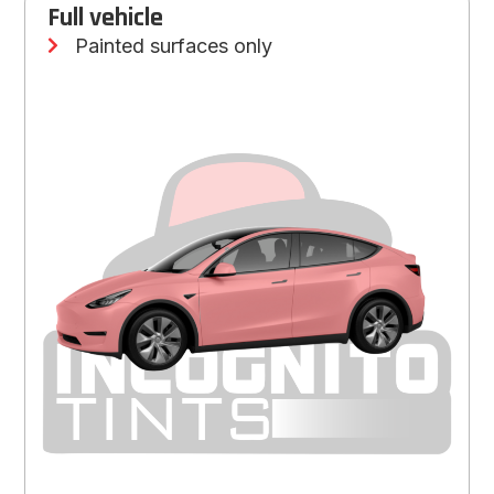
Full vehicle
Painted surfaces only