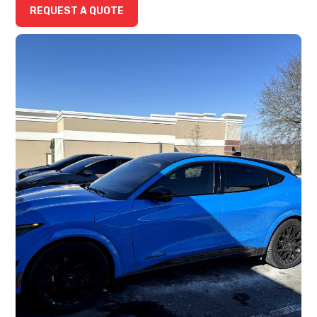
REQUEST A QUOTE