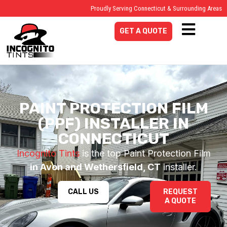
Proudly Serving Connecticut & Surrounding Areas
GET A QUOTE
PAINT PROTECTION FILM
(PPF) INSTALLER IN
CONNECTICUT
Incognito Tints
is the top Paint Protection Film
in Avon and Wethersfield, CT
installer.
CALL US
REQUEST
A QUOTE