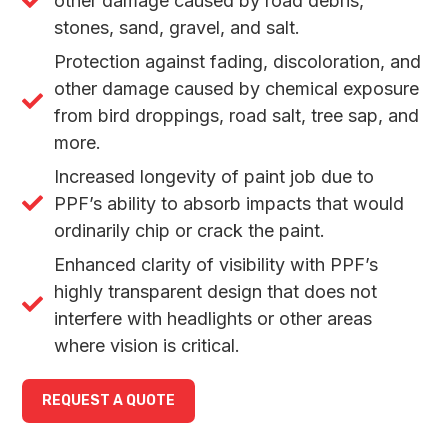
other damage caused by road debris,
stones, sand, gravel, and salt.
Protection against fading, discoloration, and
other damage caused by chemical exposure
from bird droppings, road salt, tree sap, and
more.
Increased longevity of paint job due to
PPF’s ability to absorb impacts that would
ordinarily chip or crack the paint.
Enhanced clarity of visibility with PPF’s
highly transparent design that does not
interfere with headlights or other areas
where vision is critical.
REQUEST A QUOTE