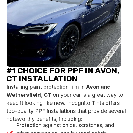
#1 CHOICE FOR PPF IN AVON,
CT INSTALLATION
Installing paint protection film in
Avon and
Wethersfield, CT
on your car is a great way to
keep it looking like new. Incognito Tints offers
top-quality PPF installations that provide several
noteworthy benefits, including:
Protection against chips, scratches, and