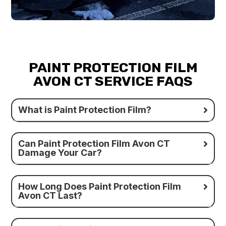
PAINT PROTECTION FILM
AVON CT SERVICE FAQS
What is Paint Protection Film?
Can Paint Protection Film Avon CT
Damage Your Car?
How Long Does Paint Protection Film
Avon CT Last?