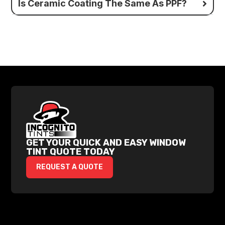
Is Ceramic Coating The Same As PPF?
GET YOUR QUICK AND EASY WINDOW
TINT QUOTE TODAY
REQUEST A QUOTE