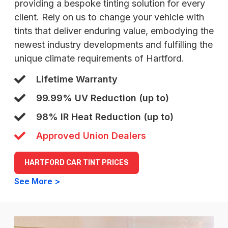
providing a bespoke tinting solution for every
client. Rely on us to change your vehicle with
tints that deliver enduring value, embodying the
newest industry developments and fulfilling the
unique climate requirements of Hartford.
Lifetime Warranty
99.99% UV Reduction (up to)
98% IR Heat Reduction (up to)
Approved Union Dealers
HARTFORD CAR TINT PRICES
See More >