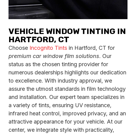
VEHICLE WINDOW TINTING IN
HARTFORD, CT
Choose
Incognito Tints
in Hartford, CT for
premium car window film solutions
. Our
status as the chosen tinting provider for
numerous dealerships highlights our dedication
to excellence. With industry approval, we
assure the utmost standards in film technology
and installation. Our expert team specializes in
a variety of tints, ensuring UV resistance,
infrared heat control, improved privacy, and an
attractive appearance for your vehicle. At our
center, we integrate style with practicality,