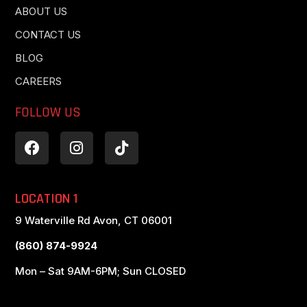
ABOUT US
CONTACT US
BLOG
CAREERS
FOLLOW US
LOCATION 1
9 Waterville Rd Avon, CT 06001
(860) 874-9924
Mon – Sat 9AM-6PM; Sun CLOSED