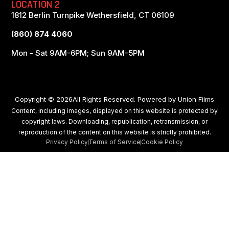
LOCATION 2
1812 Berlin Turnpike Wethersfield, CT 06109
(860) 874 4060
Mon - Sat 9AM-6PM; Sun 9AM-5PM
Copyright © 2026All Rights Reserved. Powered by
Union Films
Content, including images, displayed on this website is protected by
copyright laws. Downloading, republication, retransmission, or
reproduction of the content on this website is strictly prohibited.
Privacy Policy
Terms of Service
Cookie Policy