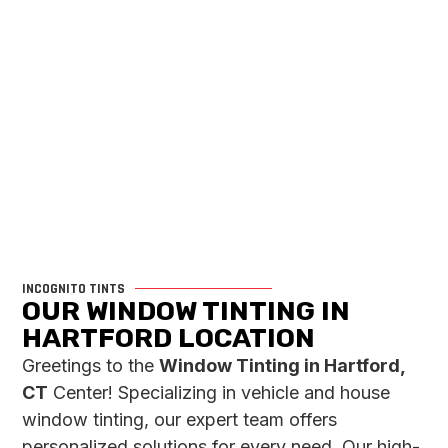
INCOGNITO TINTS
OUR WINDOW TINTING IN
HARTFORD LOCATION
Greetings to the
Window Tinting in Hartford,
CT
Center! Specializing in vehicle and house
window tinting, our expert team offers
personalized solutions for every need. Our high-