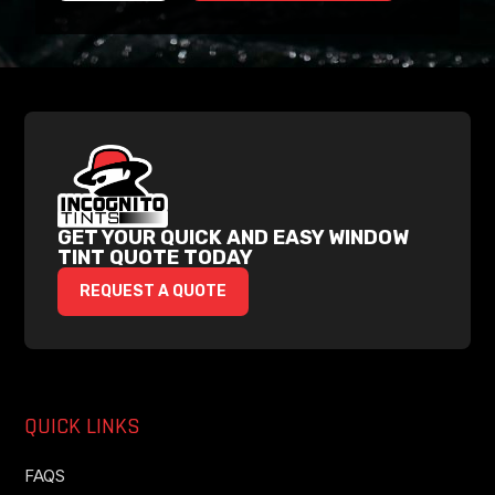
GET YOUR QUICK AND EASY WINDOW
TINT QUOTE TODAY
REQUEST A QUOTE
QUICK LINKS
FAQS