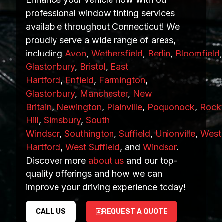
professional window tinting services
available throughout Connecticut! We
proudly serve a wide range of areas,
including
Avon
,
Wethersfield
,
Berlin
,
Bloomfield
Glastonbury
,
Bristol
,
East
Hartford
,
Enfield
,
Farmington
,
Glastonbury
,
Manchester
,
New
Britain
,
Newington
,
Plainville
,
Poquonock
,
Rock
Hill
,
Simsbury
,
South
Windsor
,
Southington
,
Suffield
,
Unionville
,
West
Hartford
,
West Suffield
, and
Windsor
.
Discover more
about us
and our top-
quality offerings and how we can
improve your driving experience today!
CALL US
REQUEST A QUOTE