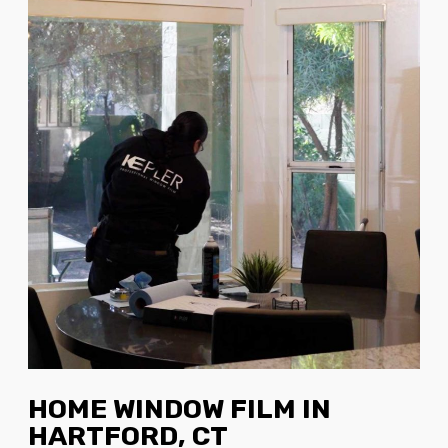
HOME WINDOW FILM IN
HARTFORD, CT