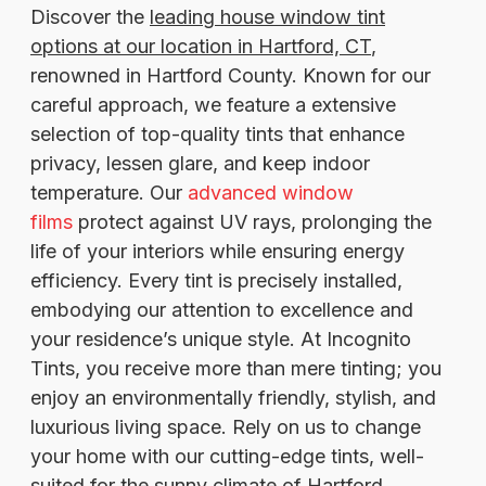
Discover the
leading house window tint
options at our location in Hartford, CT
,
renowned in Hartford County. Known for our
careful approach, we feature a extensive
selection of top-quality tints that enhance
privacy, lessen glare, and keep indoor
temperature. Our
advanced window
films
protect against UV rays, prolonging the
life of your interiors while ensuring energy
efficiency. Every tint is precisely installed,
embodying our attention to excellence and
your residence’s unique style. At Incognito
Tints, you receive more than mere tinting; you
enjoy an environmentally friendly, stylish, and
luxurious living space. Rely on us to change
your home with our cutting-edge tints, well-
suited for the sunny climate of Hartford.