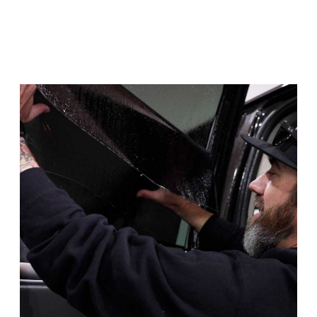
conditions.