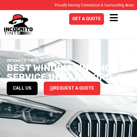
Proudly Serving Connecticut & Surrounding Areas
GET A QUOTE
INCOGNITO TINTS
BEST WINDOW TINTING
SERVICE IN HARTFORD, CT
CALL US
REQUEST A QUOTE