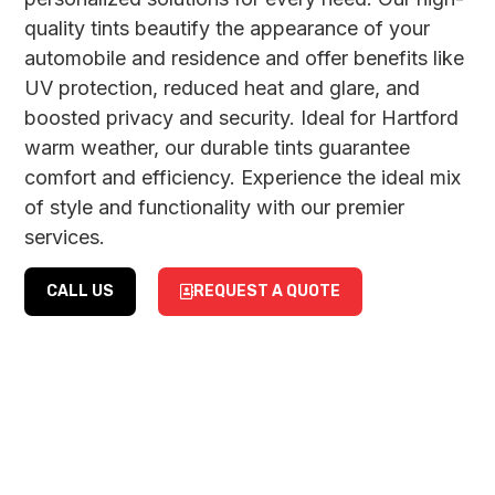
quality tints beautify the appearance of your
automobile and residence and offer benefits like
UV protection, reduced heat and glare, and
boosted privacy and security. Ideal for Hartford
warm weather, our durable tints guarantee
comfort and efficiency. Experience the ideal mix
of style and functionality with our premier
services.
CALL US
REQUEST A QUOTE
CAR
RESIDENTIAL
WINDOW
&
TINTING
COMMERCIAL
WINDOW
Enhance your car