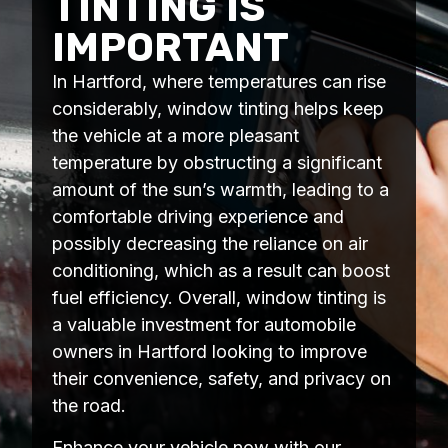
TINTING IS
IMPORTANT
In Hartford, where temperatures can rise
considerably, window tinting helps keep
the vehicle at a more pleasant
temperature by obstructing a significant
amount of the sun’s warmth, leading to a
comfortable driving experience and
possibly decreasing the reliance on air
conditioning, which as a result can boost
fuel efficiency. Overall, window tinting is
a valuable investment for automobile
owners in Hartford looking to improve
their convenience, safety, and privacy on
the road.
Enhance your vehicle now with our