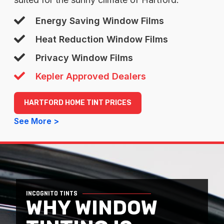
Energy Saving Window Films
Heat Reduction Window Films
Privacy Window Films
Kepler Approved Dealers
HARTFORD HOME TINT PRICES
See More >
INCOGNITO TINTS
WHY WINDOW