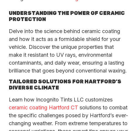
UNDERSTANDING THE POWER OF CERAMIC
PROTECTION
Delve into the science behind ceramic coating
and how it acts as a formidable shield for your
vehicle. Discover the unique properties that
make it resistant to UV rays, environmental
contaminants, and daily wear, ensuring a lasting
brilliance that goes beyond conventional waxing.
TAILORED SOLUTIONS FOR HARTFORD’S
DIVERSE CLIMATE
Learn how Incognito Tints LLC customizes
ceramic coating Hartford CT
solutions to combat
the specific challenges posed by Hartford’s ever-
changing weather. From extreme temperatures to