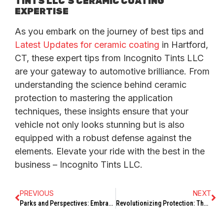
TINTS LLC’S CERAMIC COATING
EXPERTISE
As you embark on the journey of best tips and
Latest Updates for ceramic coating
in Hartford,
CT, these expert tips from Incognito Tints LLC
are your gateway to automotive brilliance. From
understanding the science behind ceramic
protection to mastering the application
techniques, these insights ensure that your
vehicle not only looks stunning but is also
equipped with a robust defense against the
elements. Elevate your ride with the best in the
business – Incognito Tints LLC.
PREVIOUS
NEXT
Parks and Perspectives: Embracing Nature in Hartford’s Outdoor Spaces
Revolutionizing Protection: The Latest Updates on Ceramic Coating in Hartford, CT by Incognito Tints LLC