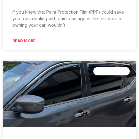
If you knew that Paint Protection Film (PPF) could save
you from dealing with paint damage in the first year of
owning your car, wouldn’t
READ MORE
WINDOW TINT