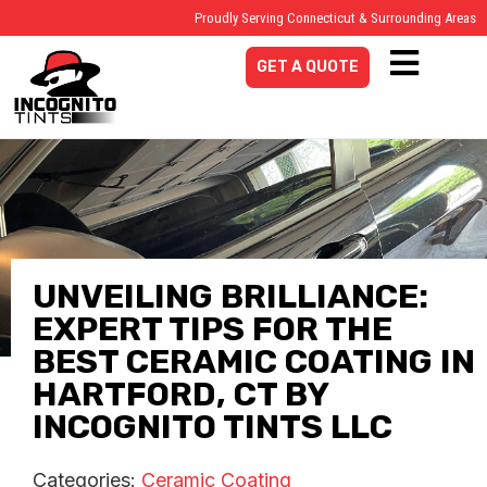
Proudly Serving Connecticut & Surrounding Areas
GET A QUOTE
UNVEILING BRILLIANCE:
EXPERT TIPS FOR THE
BEST CERAMIC COATING IN
HARTFORD, CT BY
INCOGNITO TINTS LLC
Categories:
Ceramic Coating