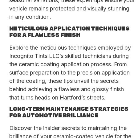
seasonal variations, these expert tips ensure your
vehicle remains protected and visually stunning
in any condition.
METICULOUS APPLICATION TECHNIQUES
FOR A FLAWLESS FINISH
Explore the meticulous techniques employed by
Incognito Tints LLC’s skilled technicians during
the ceramic coating application process. From
surface preparation to the precision application
of the coating, these tips unveil the secrets
behind achieving a flawless and glossy finish
that turns heads on Hartford’s streets.
LONG-TERM MAINTENANCE STRATEGIES
FOR AUTOMOTIVE BRILLIANCE
Discover the insider secrets to maintaining the
brilliance of your ceramic-coated vehicle for the