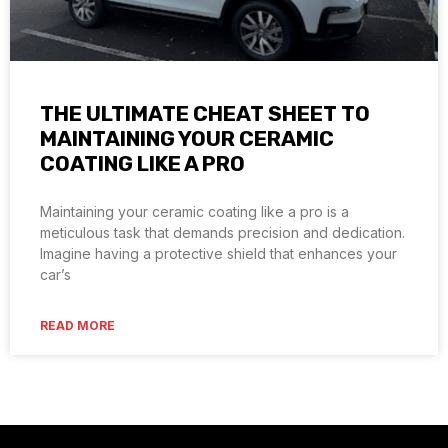
THE ULTIMATE CHEAT SHEET TO
MAINTAINING YOUR CERAMIC
COATING LIKE A PRO
Maintaining your ceramic coating like a pro is a
meticulous task that demands precision and dedication.
Imagine having a protective shield that enhances your
car’s
READ MORE