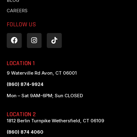
BLOG
CAREERS
FOLLOW US
LOCATION 1
9 Waterville Rd Avon, CT 06001
(860) 874-9924
Mon – Sat 9AM-6PM; Sun CLOSED
LOCATION 2
1812 Berlin Turnpike Wethersfield, CT 06109
(860) 874 4060