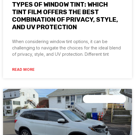
TYPES OF WINDOW TINT: WHICH
TINT FILM OFFERS THE BEST
COMBINATION OF PRIVACY, STYLE,
AND UV PROTECTION
When considering window tint options, it can be
challenging to navigate the choices for the ideal blend
of privacy, style, and UV protection. Different tint
READ MORE
CERAMIC COATING