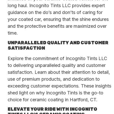
long haul. Incognito Tints LLC provides expert
guidance on the do’s and don’ts of caring for
your coated car, ensuring that the shine endures
and the protective benefits are maximized over
time.
UNPARALLELED QUALITY AND CUSTOMER
SATISFACTION
Explore the commitment of Incognito Tints LLC
to delivering unparalleled quality and customer
satisfaction. Learn about their attention to detail,
use of premium products, and dedication to
exceeding customer expectations. These insights
shed light on why Incognito Tints is the go-to
choice for ceramic coating in Hartford, CT.
ELEVATE YOUR RIDE WITH INCOGNITO