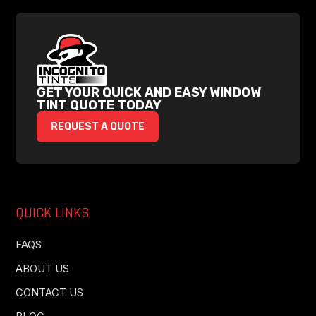
GET YOUR QUICK AND EASY WINDOW
TINT QUOTE TODAY
REQUEST A QUOTE
QUICK LINKS
FAQS
ABOUT US
CONTACT US