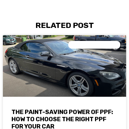
RELATED POST
PAINT PROTECTION FILM
THE PAINT-SAVING POWER OF PPF:
HOW TO CHOOSE THE RIGHT PPF
FOR YOUR CAR