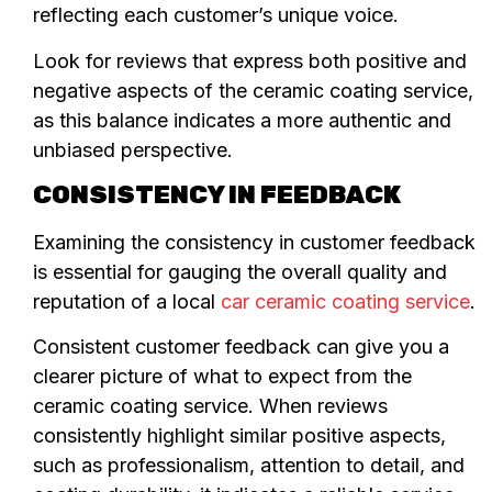
reflecting each customer’s unique voice.
Look for reviews that express both positive and
negative aspects of the ceramic coating service,
as this balance indicates a more authentic and
unbiased perspective.
CONSISTENCY IN FEEDBACK
Examining the consistency in customer feedback
is essential for gauging the overall quality and
reputation of a local
car ceramic coating service
.
Consistent customer feedback can give you a
clearer picture of what to expect from the
ceramic coating service. When reviews
consistently highlight similar positive aspects,
such as professionalism, attention to detail, and