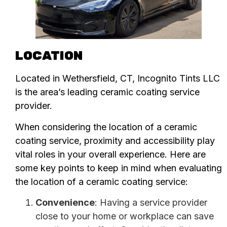
LOCATION
Located in Wethersfield, CT, Incognito Tints LLC
is the area’s leading ceramic coating service
provider.
When considering the location of a ceramic
coating service, proximity and accessibility play
vital roles in your overall experience. Here are
some key points to keep in mind when evaluating
the location of a ceramic coating service:
Convenience
: Having a service provider
close to your home or workplace can save