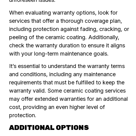
When evaluating warranty options, look for
services that offer a thorough coverage plan,
including protection against fading, cracking, or
peeling of the ceramic coating. Additionally,
check the warranty duration to ensure it aligns
with your long-term maintenance goals.
It’s essential to understand the warranty terms
and conditions, including any maintenance
requirements that must be fulfilled to keep the
warranty valid. Some ceramic coating services
may offer extended warranties for an additional
cost, providing an even higher level of
protection.
ADDITIONAL OPTIONS