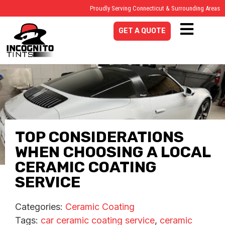
Proudly Serving Connecticut & Surrounding Areas
GET A QUOTE
TOP CONSIDERATIONS
WHEN CHOOSING A LOCAL
CERAMIC COATING
SERVICE
Categories:
Ceramic Coating
Tags:
car ceramic coating service
,
ceramic