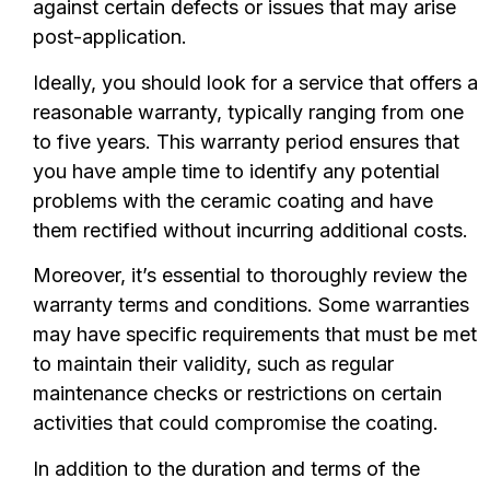
against certain defects or issues that may arise
post-application.
Ideally, you should look for a service that offers a
reasonable warranty, typically ranging from one
to five years. This warranty period ensures that
you have ample time to identify any potential
problems with the ceramic coating and have
them rectified without incurring additional costs.
Moreover, it’s essential to thoroughly review the
warranty terms and conditions. Some warranties
may have specific requirements that must be met
to maintain their validity, such as regular
maintenance checks or restrictions on certain
activities that could compromise the coating.
In addition to the duration and terms of the