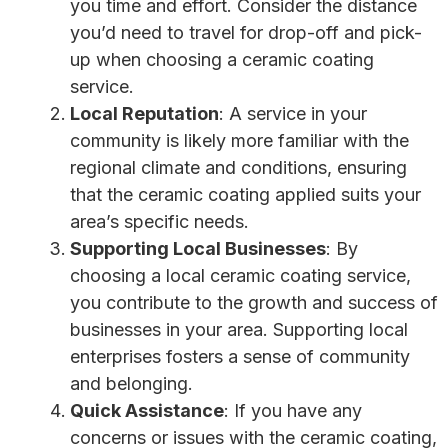
you time and effort. Consider the distance
you’d need to travel for drop-off and pick-
up when choosing a ceramic coating
service.
Local Reputation
: A service in your
community is likely more familiar with the
regional climate and conditions, ensuring
that the ceramic coating applied suits your
area’s specific needs.
Supporting Local Businesses
: By
choosing a local ceramic coating service,
you contribute to the growth and success of
businesses in your area. Supporting local
enterprises fosters a sense of community
and belonging.
Quick Assistance
: If you have any
concerns or issues with the ceramic coating,