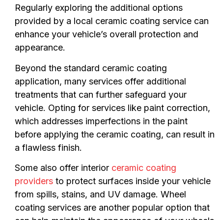
Regularly exploring the additional options
provided by a local ceramic coating service can
enhance your vehicle’s overall protection and
appearance.
Beyond the standard ceramic coating
application, many services offer additional
treatments that can further safeguard your
vehicle. Opting for services like paint correction,
which addresses imperfections in the paint
before applying the ceramic coating, can result in
a flawless finish.
Some also offer interior
ceramic coating
providers
to protect surfaces inside your vehicle
from spills, stains, and UV damage. Wheel
coating services are another popular option that