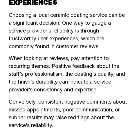
EXPERIENCES
Choosing a local ceramic coating service can be
a significant decision. One way to gauge a
service provider’s reliability is through
trustworthy user experiences, which are
commonly found in customer reviews.
When looking at reviews, pay attention to
recurring themes. Positive feedback about the
staff’s professionalism, the coating’s quality, and
the finish’s durability can indicate a service
provider’s consistency and expertise.
Conversely, consistent negative comments about
missed appointments, poor communication, or
subpar results may raise red flags about the
service’s reliability.