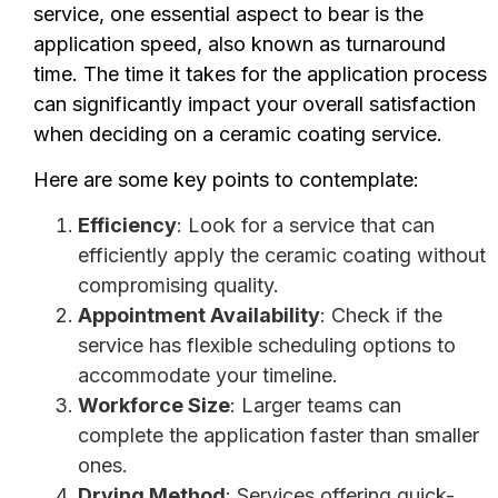
service, one essential aspect to bear is the
application speed, also known as turnaround
time. The time it takes for the application process
can significantly impact your overall satisfaction
when deciding on a ceramic coating service.
Here are some key points to contemplate:
Efficiency
: Look for a service that can
efficiently apply the ceramic coating without
compromising quality.
Appointment Availability
: Check if the
service has flexible scheduling options to
accommodate your timeline.
Workforce Size
: Larger teams can
complete the application faster than smaller
ones.
Drying Method
: Services offering quick-