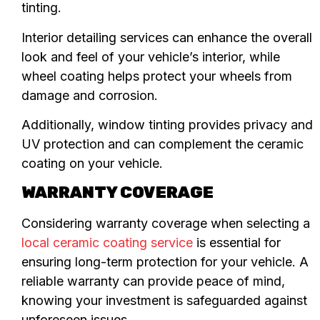
tinting.
Interior detailing services can enhance the overall
look and feel of your vehicle’s interior, while
wheel coating helps protect your wheels from
damage and corrosion.
Additionally, window tinting provides privacy and
UV protection and can complement the ceramic
coating on your vehicle.
WARRANTY COVERAGE
Considering warranty coverage when selecting a
local ceramic coating service
is essential for
ensuring long-term protection for your vehicle. A
reliable warranty can provide peace of mind,
knowing your investment is safeguarded against
unforeseen issues.