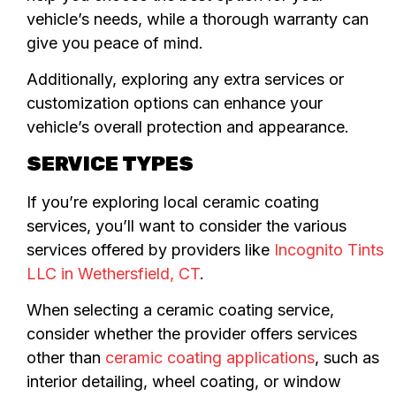
vehicle’s needs, while a thorough warranty can
give you peace of mind.
Additionally, exploring any extra services or
customization options can enhance your
vehicle’s overall protection and appearance.
SERVICE TYPES
If you’re exploring local ceramic coating
services, you’ll want to consider the various
services offered by providers like
Incognito Tints
LLC in Wethersfield, CT
.
When selecting a ceramic coating service,
consider whether the provider offers services
other than
ceramic coating applications
, such as
interior detailing, wheel coating, or window