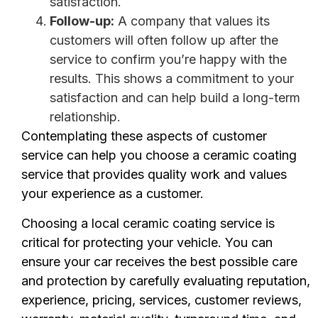
satisfaction.
Follow-up:
A company that values its
customers will often follow up after the
service to confirm you’re happy with the
results. This shows a commitment to your
satisfaction and can help build a long-term
relationship.
Contemplating these aspects of customer
service can help you choose a ceramic coating
service that provides quality work and values
your experience as a customer.
Choosing a local ceramic coating service is
critical for protecting your vehicle. You can
ensure your car receives the best possible care
and protection by carefully evaluating reputation,
experience, pricing, services, customer reviews,