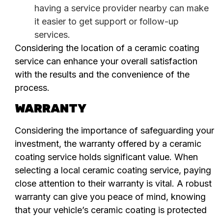
having a service provider nearby can make
it easier to get support or follow-up
services.
Considering the location of a ceramic coating
service can enhance your overall satisfaction
with the results and the convenience of the
process.
WARRANTY
Considering the importance of safeguarding your
investment, the warranty offered by a ceramic
coating service holds significant value. When
selecting a local ceramic coating service, paying
close attention to their warranty is vital. A robust
warranty can give you peace of mind, knowing
that your vehicle’s ceramic coating is protected