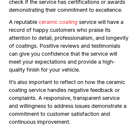
check if the service has certifications or awards
demonstrating their commitment to excellence.
A reputable
ceramic coating
service will have a
record of happy customers who praise its
attention to detail, professionalism, and longevity
of coatings. Positive reviews and testimonials
can give you confidence that the service will
meet your expectations and provide a high-
quality finish for your vehicle.
It’s also important to reflect on how the ceramic
coating service handles negative feedback or
complaints. A responsive, transparent service
and willingness to address issues demonstrate a
commitment to customer satisfaction and
continuous improvement.