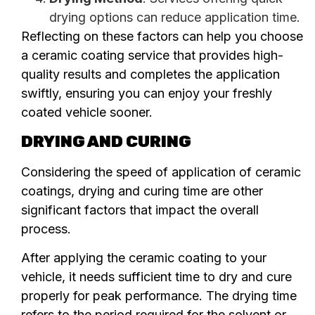
drying options can reduce application time.
Reflecting on these factors can help you choose
a ceramic coating service that provides high-
quality results and completes the application
swiftly, ensuring you can enjoy your freshly
coated vehicle sooner.
DRYING AND CURING
Considering the speed of application of ceramic
coatings, drying and curing time are other
significant factors that impact the overall
process.
After applying the ceramic coating to your
vehicle, it needs sufficient time to dry and cure
properly for peak performance. The drying time
refers to the period required for the solvent or