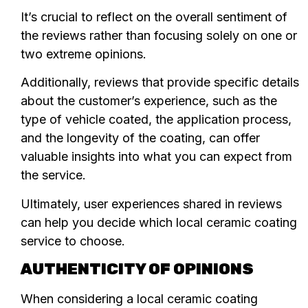
It’s crucial to reflect on the overall sentiment of
the reviews rather than focusing solely on one or
two extreme opinions.
Additionally, reviews that provide specific details
about the customer’s experience, such as the
type of vehicle coated, the application process,
and the longevity of the coating, can offer
valuable insights into what you can expect from
the service.
Ultimately, user experiences shared in reviews
can help you decide which local ceramic coating
service to choose.
AUTHENTICITY OF OPINIONS
When considering a local ceramic coating