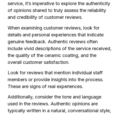
service, it’s imperative to explore the authenticity
of opinions shared to truly assess the reliability
and credibility of customer reviews.
When examining customer reviews, look for
details and personal experiences that indicate
genuine feedback. Authentic reviews often
include vivid descriptions of the service received,
the quality of the ceramic coating, and the
overall customer satisfaction.
Look for reviews that mention individual staff
members or provide insights into the process.
These are signs of real experiences.
Additionally, consider the tone and language
used in the reviews. Authentic opinions are
typically written in a natural, conversational style,