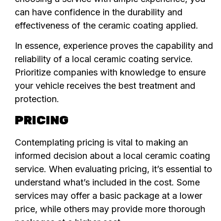
can have confidence in the durability and
effectiveness of the ceramic coating applied.
In essence, experience proves the capability and
reliability of a local ceramic coating service.
Prioritize companies with knowledge to ensure
your vehicle receives the best treatment and
protection.
PRICING
Contemplating pricing is vital to making an
informed decision about a local ceramic coating
service. When evaluating pricing, it’s essential to
understand what’s included in the cost. Some
services may offer a basic package at a lower
price, while others may provide more thorough