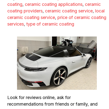
coating
,
ceramic coating applications
,
ceramic
coating providers
,
ceramic coating service
,
local
ceramic coating service
,
price of ceramic coating
services
,
type of ceramic coating
Look for reviews online, ask for
recommendations from friends or family, and