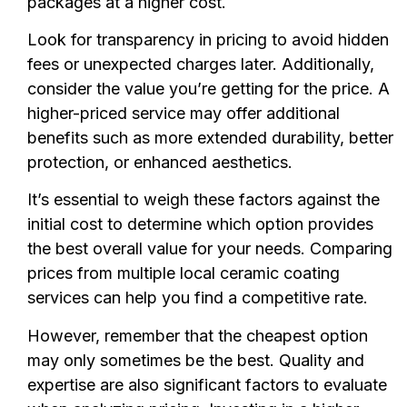
packages at a higher cost.
Look for transparency in pricing to avoid hidden
fees or unexpected charges later. Additionally,
consider the value you’re getting for the price. A
higher-priced service may offer additional
benefits such as more extended durability, better
protection, or enhanced aesthetics.
It’s essential to weigh these factors against the
initial cost to determine which option provides
the best overall value for your needs. Comparing
prices from multiple local ceramic coating
services can help you find a competitive rate.
However, remember that the cheapest option
may only sometimes be the best. Quality and
expertise are also significant factors to evaluate