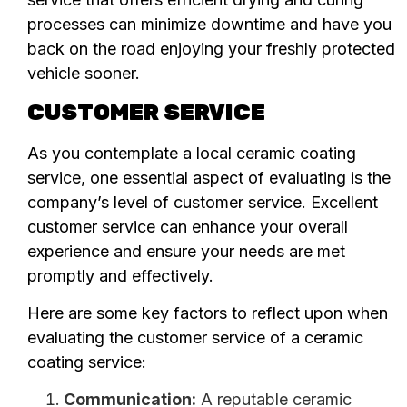
processes can minimize downtime and have you
back on the road enjoying your freshly protected
vehicle sooner.
CUSTOMER SERVICE
As you contemplate a local ceramic coating
service, one essential aspect of evaluating is the
company’s level of customer service. Excellent
customer service can enhance your overall
experience and ensure your needs are met
promptly and effectively.
Here are some key factors to reflect upon when
evaluating the customer service of a ceramic
coating service:
Communication:
A reputable ceramic