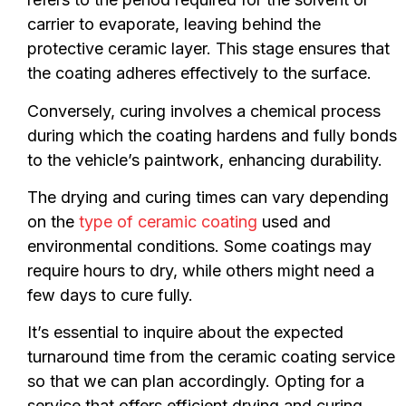
carrier to evaporate, leaving behind the
protective ceramic layer. This stage ensures that
the coating adheres effectively to the surface.
Conversely, curing involves a chemical process
during which the coating hardens and fully bonds
to the vehicle’s paintwork, enhancing durability.
The drying and curing times can vary depending
on the
type of ceramic coating
used and
environmental conditions. Some coatings may
require hours to dry, while others might need a
few days to cure fully.
It’s essential to inquire about the expected
turnaround time from the ceramic coating service
so that we can plan accordingly. Opting for a
service that offers efficient drying and curing