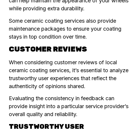
can help maintain the appearance of your wheels
while providing extra durability.
Some ceramic coating services also provide
maintenance packages to ensure your coating
stays in top condition over time.
CUSTOMER REVIEWS
When considering customer reviews of local
ceramic coating services, it’s essential to analyze
trustworthy user experiences that reflect the
authenticity of opinions shared.
Evaluating the consistency in feedback can
provide insight into a particular service provider’s
overall quality and reliability.
TRUSTWORTHY USER