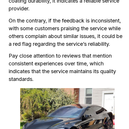
coating durability, it indicates a reliable service
provider.
On the contrary, if the feedback is inconsistent,
with some customers praising the service while
others complain about similar issues, it could be
a red flag regarding the service’s reliability.
Pay close attention to reviews that mention
consistent experiences over time, which
indicates that the service maintains its quality
standards.