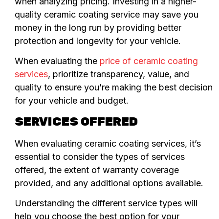
when analyzing pricing. Investing in a higher-
quality ceramic coating service may save you
money in the long run by providing better
protection and longevity for your vehicle.
When evaluating the
price of ceramic coating
services
, prioritize transparency, value, and
quality to ensure you’re making the best decision
for your vehicle and budget.
SERVICES OFFERED
When evaluating ceramic coating services, it’s
essential to consider the types of services
offered, the extent of warranty coverage
provided, and any additional options available.
Understanding the different service types will
help you choose the best option for your