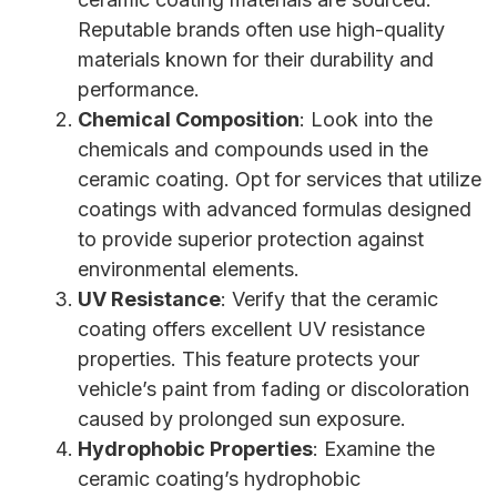
Reputable brands often use high-quality
materials known for their durability and
performance.
Chemical Composition
: Look into the
chemicals and compounds used in the
ceramic coating. Opt for services that utilize
coatings with advanced formulas designed
to provide superior protection against
environmental elements.
UV Resistance
: Verify that the ceramic
coating offers excellent UV resistance
properties. This feature protects your
vehicle’s paint from fading or discoloration
caused by prolonged sun exposure.
Hydrophobic Properties
: Examine the
ceramic coating’s hydrophobic