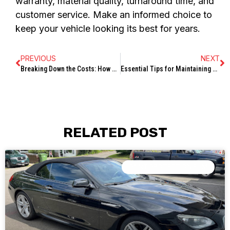
warranty, material quality, turnaround time, and
customer service. Make an informed choice to
keep your vehicle looking its best for years.
PREVIOUS
NEXT
Breaking Down the Costs: How Much Does Ceramic Coating Typically Cost?
Essential Tips for Maintaining Your Paint Protection Film: A Step-by-Step Guide
RELATED POST
PAINT PROTECTION FILM