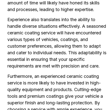
amount of time will likely have honed its skills
and processes, leading to higher expertise.
Experience also translates into the ability to
handle diverse situations effectively. A seasoned
ceramic coating service will have encountered
various types of vehicles, coatings, and
customer preferences, allowing them to adapt
and cater to individual needs. This adaptability is
essential in ensuring that your specific
requirements are met with precision and care.
Furthermore, an experienced ceramic coating
service is more likely to have invested in high-
quality equipment and products. Cutting-edge
tools and premium coatings give your vehicle a
superior finish and long-lasting protection. By
choosing a service with ample experience, you