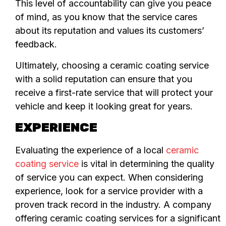
This level of accountability can give you peace
of mind, as you know that the service cares
about its reputation and values its customers’
feedback.
Ultimately, choosing a ceramic coating service
with a solid reputation can ensure that you
receive a first-rate service that will protect your
vehicle and keep it looking great for years.
EXPERIENCE
Evaluating the experience of a local
ceramic
coating service
is vital in determining the quality
of service you can expect. When considering
experience, look for a service provider with a
proven track record in the industry. A company
offering ceramic coating services for a significant