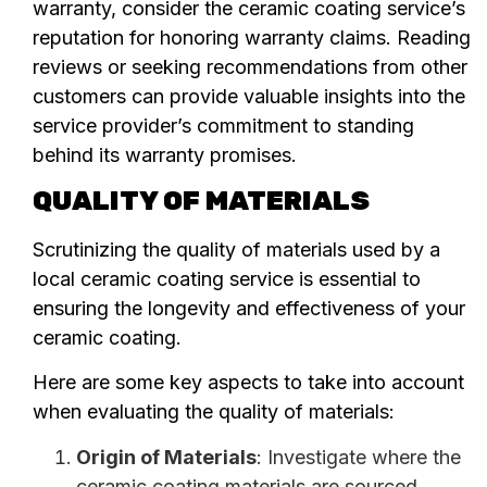
warranty, consider the ceramic coating service’s
reputation for honoring warranty claims. Reading
reviews or seeking recommendations from other
customers can provide valuable insights into the
service provider’s commitment to standing
behind its warranty promises.
QUALITY OF MATERIALS
Scrutinizing the quality of materials used by a
local ceramic coating service is essential to
ensuring the longevity and effectiveness of your
ceramic coating.
Here are some key aspects to take into account
when evaluating the quality of materials:
Origin of Materials
: Investigate where the
ceramic coating materials are sourced.