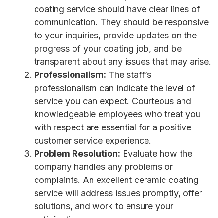
coating service should have clear lines of
communication. They should be responsive
to your inquiries, provide updates on the
progress of your coating job, and be
transparent about any issues that may arise.
Professionalism:
The staff’s
professionalism can indicate the level of
service you can expect. Courteous and
knowledgeable employees who treat you
with respect are essential for a positive
customer service experience.
Problem Resolution:
Evaluate how the
company handles any problems or
complaints. An excellent ceramic coating
service will address issues promptly, offer
solutions, and work to ensure your