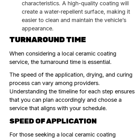
characteristics. A high-quality coating will
create a water-repellent surface, making it
easier to clean and maintain the vehicle’s
appearance.
TURNAROUND TIME
When considering a local ceramic coating
service, the turnaround time is essential.
The speed of the application, drying, and curing
process can vary among providers.
Understanding the timeline for each step ensures
that you can plan accordingly and choose a
service that aligns with your schedule.
SPEED OF APPLICATION
For those seeking a local ceramic coating