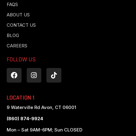
FAQS
ABOUT US
CONTACT US
BLOG
CAREERS
FOLLOW US
LOCATION 1
9 Waterville Rd Avon, CT 06001
(860) 874-9924
Mon – Sat 9AM-6PM; Sun CLOSED