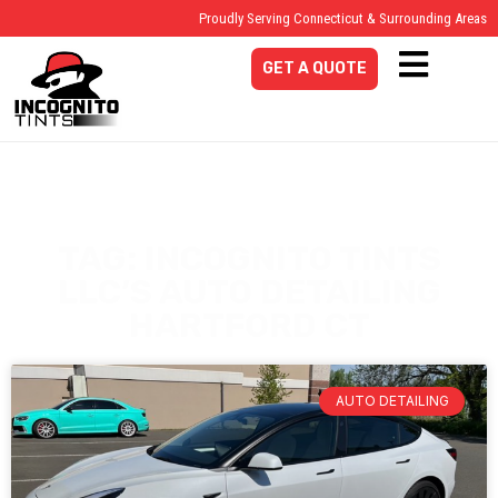
Proudly Serving Connecticut & Surrounding Areas
GET A QUOTE
TAG: INCOGNITO TINTS
LLC’S AUTO DETAILING
HARTFORD CT
AUTO DETAILING