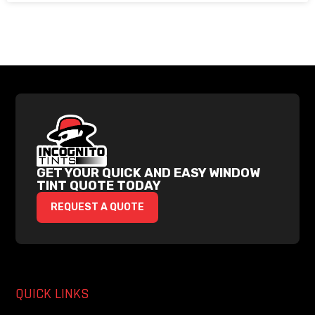
GET YOUR QUICK AND EASY WINDOW
TINT QUOTE TODAY
REQUEST A QUOTE
QUICK LINKS