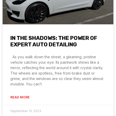
IN THE SHADOWS: THE POWER OF
EXPERT AUTO DETAILING
As you walk down the street, a gleaming, pristine
vehicle catches your eye. Its paintwork shines like a
mirror, reflecting the world around it with crystal clarity.
The wheels are spotless, free from brake dust or
grime, and the windows are so clear they seem almost
invisible. You can’t
READ MORE
September 13, 2023