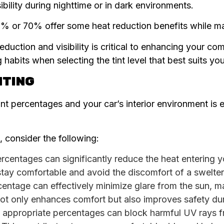
ibility during nighttime or in dark environments.
50% or 70% offer some heat reduction benefits while mai
duction and visibility is critical to enhancing your com
habits when selecting the tint level that best suits yo
NTING
t percentages and your car’s interior environment is e
 consider the following:
rcentages can significantly reduce the heat entering yo
tay comfortable and avoid the discomfort of a swelter
rcentage can effectively minimize glare from the sun, m
not only enhances comfort but also improves safety dur
h appropriate percentages can block harmful UV rays f