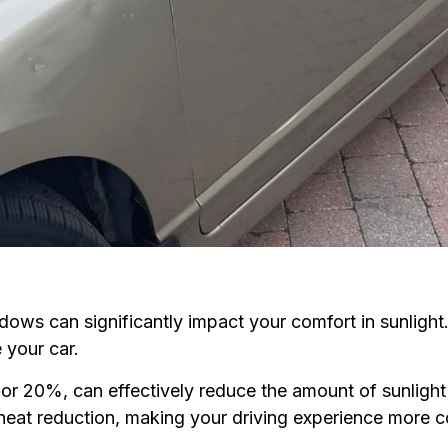
ndows can significantly impact your comfort in sunlight.
 your car.
or 20%, can effectively reduce the amount of sunlight 
r heat reduction, making your driving experience more 