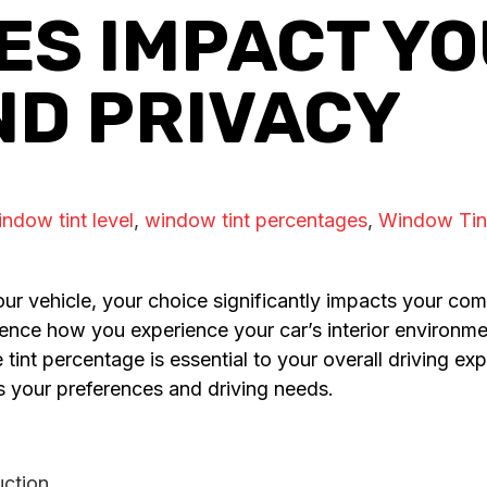
S IMPACT YO
ND PRIVACY
ndow tint level
,
window tint percentages
,
Window Tin
ur vehicle, your choice significantly impacts your comf
fluence how you experience your car’s interior environ
he tint percentage is essential to your overall driving 
s your preferences and driving needs.
uction.