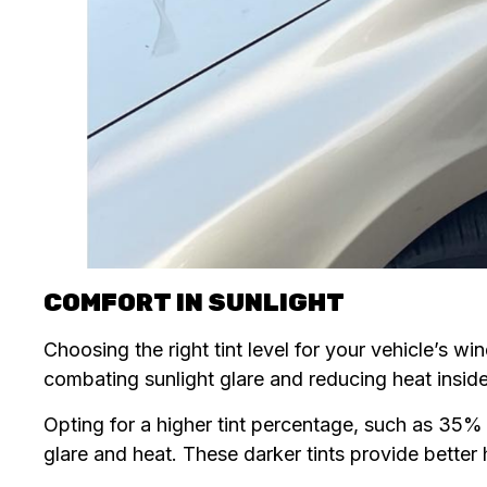
COMFORT IN SUNLIGHT
Choosing the right tint level for your vehicle’s wi
combating sunlight glare and reducing heat inside
Opting for a higher tint percentage, such as 35% 
glare and heat. These darker tints provide bette