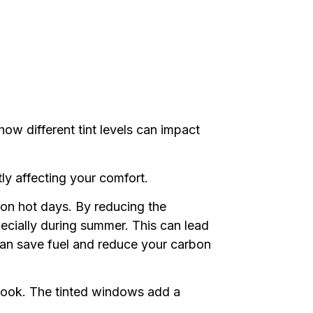
how different tint levels can impact
ly affecti
ng your comfort.
r on hot days. By reducing the
pecially during summer. This can lead
can save fuel and reduce your carbon
 look. The tinted windows add a