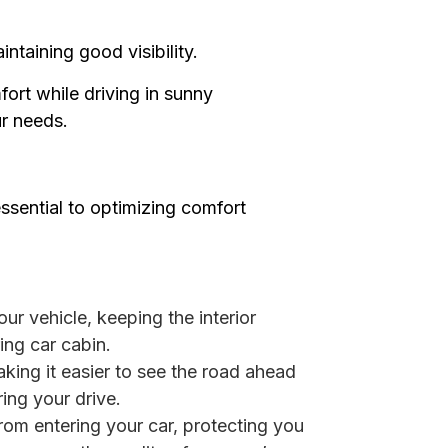
ntaining good visibility.
fort while driving in sunny
ur needs.
ssential to optimizing comfort
ur vehicle, keeping the interior
ing car cabin.
aking it easier to see the road ahead
ing your drive.
rom entering your car, protecting you