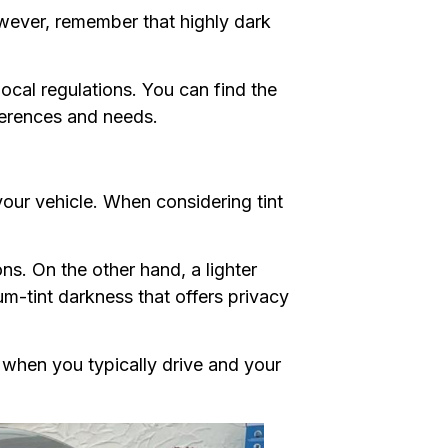
wever, remember that highly dark
local regulations. You can find the
eferences and needs.
n your vehicle. When considering tint
ions. On the other hand, a lighter
m-tint darkness that offers privacy
d when you typically drive and your