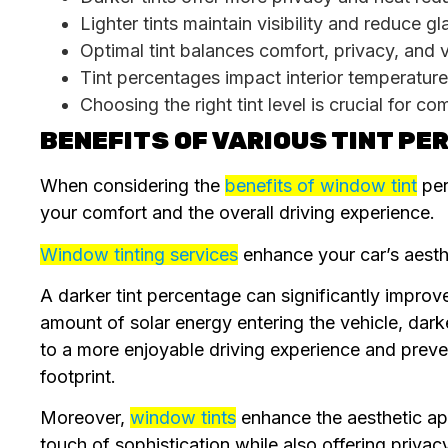
Lighter tints maintain visibility and reduce gl
Optimal tint balances comfort, privacy, and vis
Tint percentages impact interior temperature
Choosing the right tint level is crucial for co
BENEFITS OF VARIOUS TINT P
When considering the
benefits of window tint
per
your comfort and the overall driving experience.
Window tinting services
enhance your car’s aesthet
A darker tint percentage can significantly improve
amount of solar energy entering the vehicle, dark
to a more enjoyable driving experience and preve
footprint.
Moreover,
window tints
enhance the aesthetic ap
touch of sophistication while also offering privac