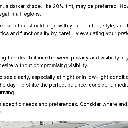
, a darker shade, like 20% tint, may be preferred. Ho
egal in all regions.
ecision that should align with your comfort, style, and 
etics and functionality by carefully evaluating your pr
ieving the ideal balance between privacy and visibility i
desire without compromising visibility.
o see clearly, especially at night or in low-light condit
e day. To strike the perfect balance, consider a mediu
driving.
your specific needs and preferences. Consider where an
.