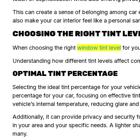
This can create a sense of belonging among car e
also make your car interior feel like a personal s
CHOOSING THE RIGHT TINT LEV
When choosing the right
window tint level
for you
Understanding how different tint levels affect comf
OPTIMAL TINT PERCENTAGE
Selecting the ideal tint percentage for your vehic
percentage for your car, focusing on effective tint
vehicle’s internal temperature, reducing glare an
Additionally, it can provide privacy and security 
in your area and your specific needs. A lighter sh
many.