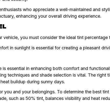
nthusiasts who appreciate a well-maintained and styl
anctuary, enhancing your overall driving experience.
EL
r vehicle, you must consider the ideal tint percentage t
ort in sunlight is essential for creating a pleasant dri
le is essential in enhancing both comfort and functional
ing techniques and shade selection is vital. The right t
d heat buildup during sunny days.
for you and your belongings. To determine the best tint 
ade, such as 50% tint, balances visibility and heat redu