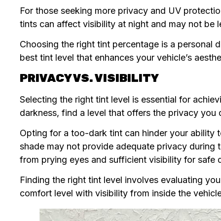
For those seeking more privacy and UV protection
tints can affect visibility at night and may not be l
Choosing the right tint percentage is a personal d
best tint level that enhances your vehicle’s aesth
PRIVACY VS. VISIBILITY
Selecting the right tint level is essential for ach
darkness, find a level that offers the privacy you 
Opting for a too-dark tint can hinder your ability t
shade may not provide adequate privacy during th
from prying eyes and sufficient visibility for safe 
Finding the right tint level involves evaluating 
comfort level with visibility from inside the vehicle