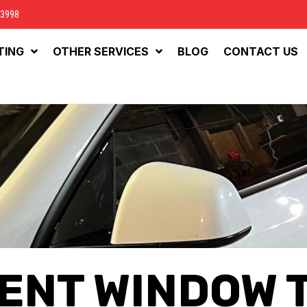
-3998
TING
OTHER SERVICES
BLOG
CONTACT US
ENT WINDOW 