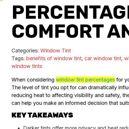
PERCENTAGE
COMFORT A
Categories:
Window Tint
Tags:
benefits of window tint
,
car window tint
,
wi
window tints
When considering
window tint percentages
for yo
The level of tint you opt for can dramatically in
reducing heat to affecting visibility and safety, t
can help you make an informed decision that suit
KEY TAKEAWAYS
Darker tints offer more privacy and heat red