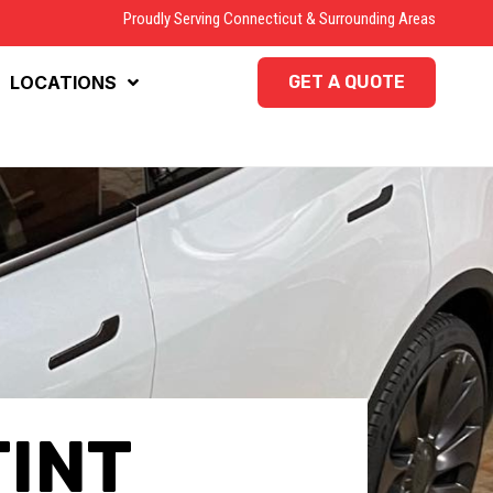
Proudly Serving Connecticut & Surrounding Areas
LOCATIONS
GET A QUOTE
TINT