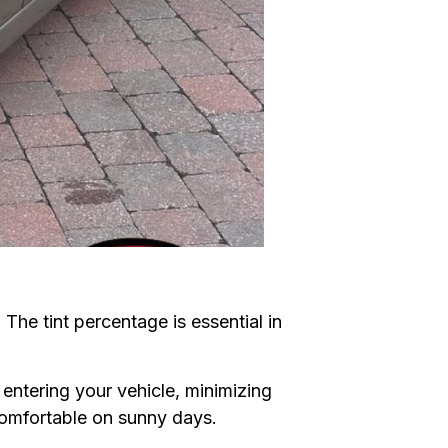
 The tint percentage is essential in
entering your vehicle, minimizing
comfortable on sunny days.