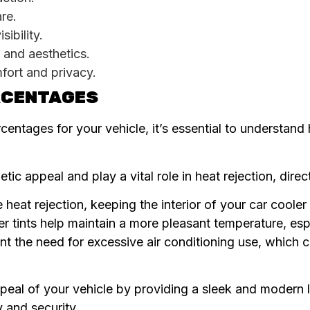
are.
ibility.
 and aesthetics.
mfort and privacy.
ERCENTAGES
centages for your vehicle, it’s essential to understand 
ic appeal and play a vital role in heat rejection, direct
 heat rejection, keeping the interior of your car coole
er tints help maintain a more pleasant temperature, es
nt the need for excessive air conditioning use, which 
peal of your vehicle by providing a sleek and modern
y and security.