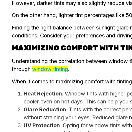
However, darker tints may also slightly reduce vis
On the other hand, lighter tint percentages like 
Finding the right balance between sunlight glare re
conditions. Consider your preferences and driving 
MAXIMIZING COMFORT WITH TI
Understanding the correlation between window tin
through
window tinting
.
When it comes to maximizing comfort with tinting,
Heat Rejection
: Window tints with higher pe
cooler even on hot days. This can help you s
Glare Reduction
: Tints with the correct pe
without straining your eyes. Reduced glare 
UV Protection
: Opting for window tints wit