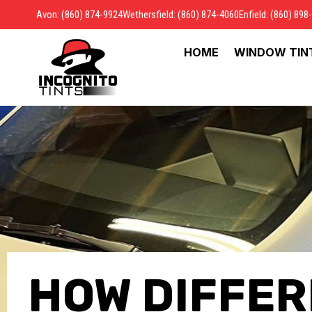
Avon: (860) 874-9924
Wethersfield: (860) 874-4060
Enfield: (860) 898
HOME
WINDOW TIN
HOW DIFFER