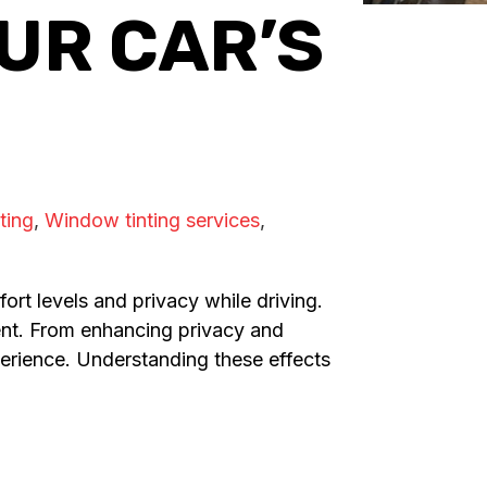
UR CAR’S
ting
,
Window tinting services
,
ort levels and privacy while driving.
ment. From enhancing privacy and
experience. Understanding these effects