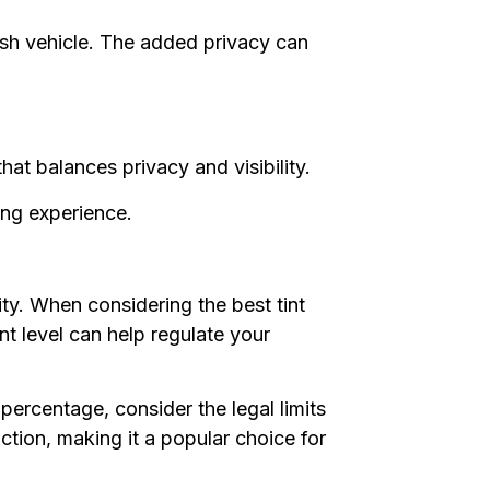
ish vehicle. The added privacy can
hat balances privacy and visibility.
ving experience.
ity. When considering the best tint
int level can help regulate your
percentage, consider the legal limits
ction, making it a popular choice for