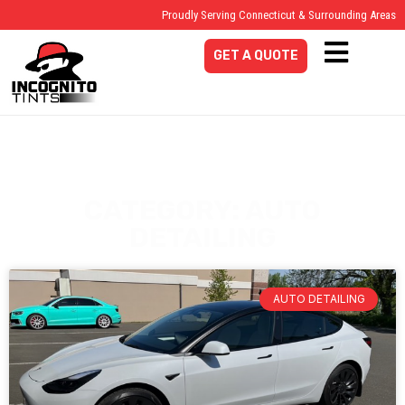
Proudly Serving Connecticut & Surrounding Areas
GET A QUOTE
CATEGORY: AUTO
DETAILING
AUTO DETAILING