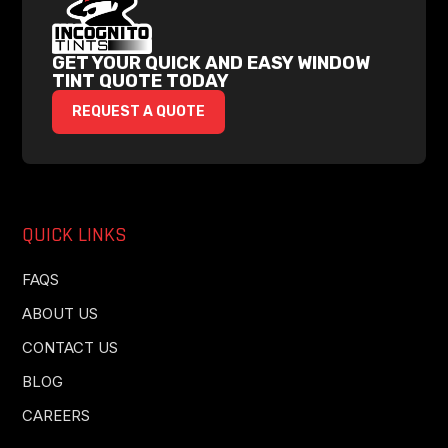
GET YOUR QUICK AND EASY WINDOW
TINT QUOTE TODAY
REQUEST A QUOTE
QUICK LINKS
FAQS
ABOUT US
CONTACT US
BLOG
CAREERS