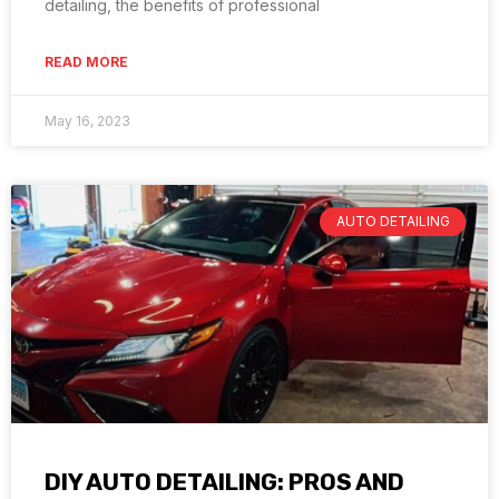
detailing, the benefits of professional
READ MORE
May 16, 2023
AUTO DETAILING
DIY AUTO DETAILING: PROS AND