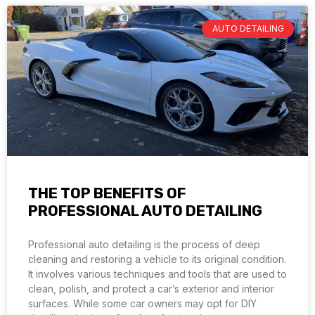
AUTO DETAILING
THE TOP BENEFITS OF
PROFESSIONAL AUTO DETAILING
Professional auto detailing is the process of deep
cleaning and restoring a vehicle to its original condition.
It involves various techniques and tools that are used to
clean, polish, and protect a car’s exterior and interior
surfaces. While some car owners may opt for DIY