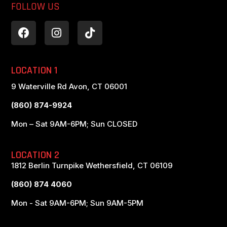
FOLLOW US
LOCATION 1
9 Waterville Rd Avon, CT 06001
(860) 874-9924
Mon – Sat 9AM-6PM; Sun CLOSED
LOCATION 2
1812 Berlin Turnpike Wethersfield, CT 06109
(860) 874 4060
Mon - Sat 9AM-6PM; Sun 9AM-5PM