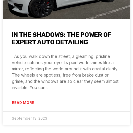
IN THE SHADOWS: THE POWER OF
EXPERT AUTO DETAILING
As you walk down the street, a gleaming, pristine
vehicle catches your eye. Its paintwork shines like a
mirror, reflecting the world around it with crystal clarity.
The wheels are spotless, free from brake dust or
grime, and the windows are so clear they seem almost
invisible. You can’t
READ MORE
September 13, 2023