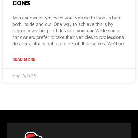
CONS
As a car owner, you want your vehicle to look its best
both inside and out. One way to achieve this is by
regularly washing and detailing your car. While some
car owners prefer to take their vehicles to professional
detailers, others opt to do the job themselves. We’ll be
READ MORE
May 16, 2023