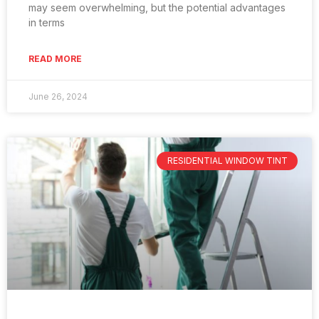
may seem overwhelming, but the potential advantages
in terms
READ MORE
June 26, 2024
RESIDENTIAL WINDOW TINT