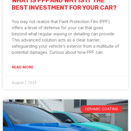
WHAT IS PPF AND WHY IS IT THE
BEST INVESTMENT FOR YOUR CAR?
You may not realize that Paint Protection Film (PPF)
offers a level of defense for your car that goes
beyond what regular waxing or detailing can provide.
This advanced solution acts as a clear barrier,
safeguarding your vehicle’s exterior from a multitude of
potential damages. Curious about how PPF can
READ MORE
August 1, 2024
CERAMIC COATING