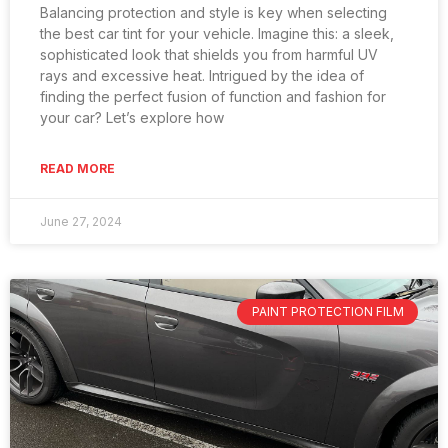
Balancing protection and style is key when selecting
the best car tint for your vehicle. Imagine this: a sleek,
sophisticated look that shields you from harmful UV
rays and excessive heat. Intrigued by the idea of
finding the perfect fusion of function and fashion for
your car? Let’s explore how
READ MORE
June 27, 2024
PAINT PROTECTION FILM