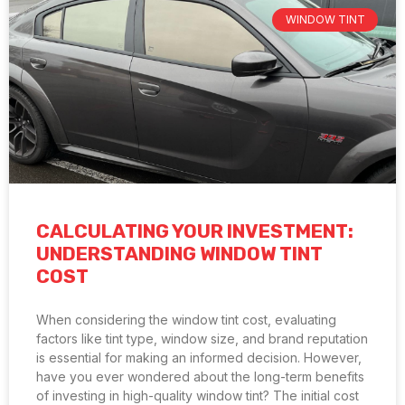
WINDOW TINT
CALCULATING YOUR INVESTMENT:
UNDERSTANDING WINDOW TINT
COST
When considering the window tint cost, evaluating
factors like tint type, window size, and brand reputation
is essential for making an informed decision. However,
have you ever wondered about the long-term benefits
of investing in high-quality window tint? The initial cost