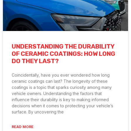
UNDERSTANDING THE DURABILITY
OF CERAMIC COATINGS: HOW LONG
DO THEY LAST?
Coincidentally, have you ever wondered how long
ceramic coatings can last? The longevity of these
coatings is a topic that sparks curiosity among many
vehicle owners. Understanding the factors that
influence their durability is key to making informed
decisions when it comes to protecting your vehicle’s
surface. By uncovering the
READ MORE