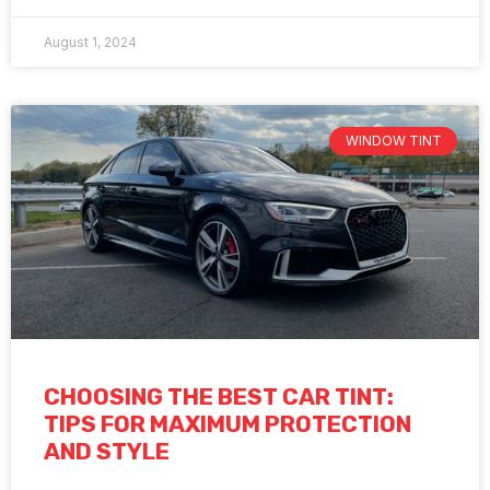
August 1, 2024
WINDOW TINT
CHOOSING THE BEST CAR TINT:
TIPS FOR MAXIMUM PROTECTION
AND STYLE