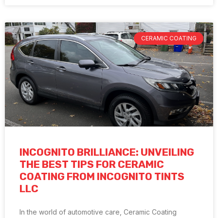
CERAMIC COATING
INCOGNITO BRILLIANCE: UNVEILING
THE BEST TIPS FOR CERAMIC
COATING FROM INCOGNITO TINTS
LLC
In the world of automotive care, Ceramic Coating