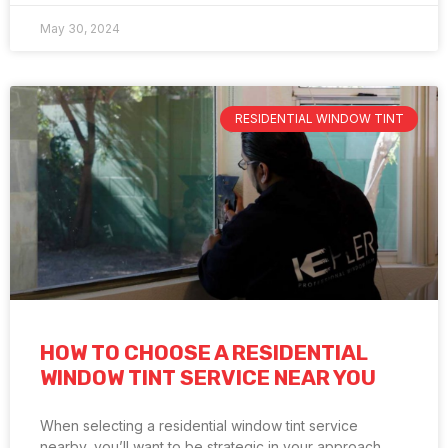
May 30, 2024
RESIDENTIAL WINDOW TINT
HOW TO CHOOSE A RESIDENTIAL
WINDOW TINT SERVICE NEAR YOU
When selecting a residential window tint service
nearby, you’ll want to be strategic in your approach.