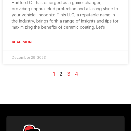
Hartford CT has emerged as a game-changer,
providing unparalleled protection and a lasting shine to
your vehicle. Incognito Tints LLC, a reputable name in
the industry, brings forth a range of insights and tips for
maximizing the benefits of ceramic coating. Let’s
READ MORE
December 29, 2023
1
2
3
4