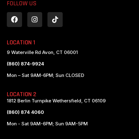
FOLLOW US
LOCATION 1
9 Waterville Rd Avon, CT 06001
(860) 874-9924
Mon – Sat 9AM-6PM; Sun CLOSED
LOCATION 2
1812 Berlin Turnpike Wethersfield, CT 06109
(860) 874 4060
Mon - Sat 9AM-6PM; Sun 9AM-5PM