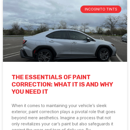
INCOGNITO TINTS
THE ESSENTIALS OF PAINT
CORRECTION: WHAT IT IS AND WHY
YOU NEED IT
When it comes to maintaining your vehicle’s sleek
exterior, paint correction plays a pivotal role that goes
beyond mere aesthetics. Imagine a process that not
only revitalizes your car’s paint but also safeguards it
against the wear and tear of daily use. By