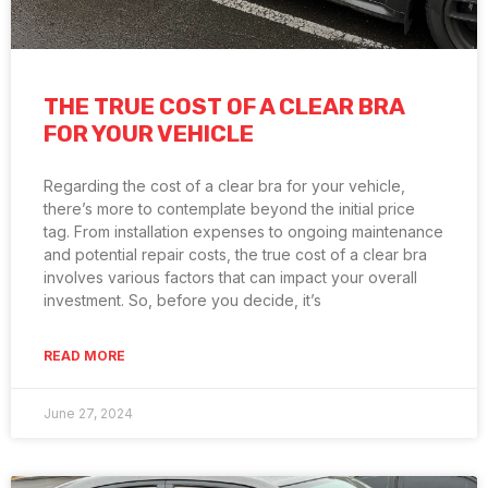
THE TRUE COST OF A CLEAR BRA
FOR YOUR VEHICLE
Regarding the cost of a clear bra for your vehicle,
there’s more to contemplate beyond the initial price
tag. From installation expenses to ongoing maintenance
and potential repair costs, the true cost of a clear bra
involves various factors that can impact your overall
investment. So, before you decide, it’s
READ MORE
June 27, 2024