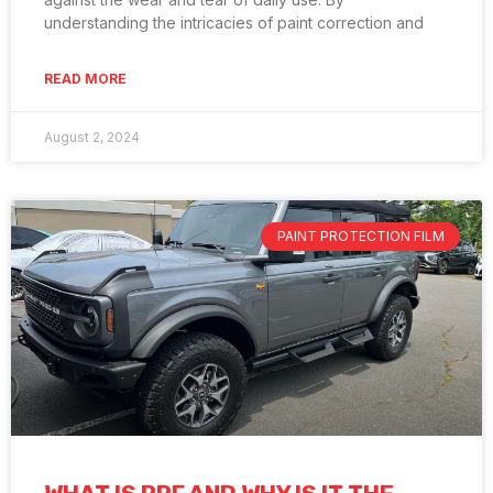
understanding the intricacies of paint correction and
READ MORE
August 2, 2024
PAINT PROTECTION FILM