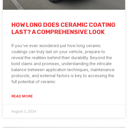
HOW LONG DOES CERAMIC COATING
LAST? A COMPREHENSIVE LOOK
If you’ve ever wondered just how long ceramic
coatings can truly last on your vehicle, prepare to
reveal the realities behind their durability. Beyond the
bold claims and promises, understanding the intricate
balance between application techniques, maintenance
protocols, and external factors is key to accessing the
full potential of ceramic
READ MORE
August 2, 2024