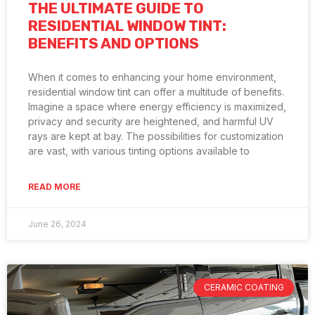
THE ULTIMATE GUIDE TO
RESIDENTIAL WINDOW TINT:
BENEFITS AND OPTIONS
When it comes to enhancing your home environment,
residential window tint can offer a multitude of benefits.
Imagine a space where energy efficiency is maximized,
privacy and security are heightened, and harmful UV
rays are kept at bay. The possibilities for customization
are vast, with various tinting options available to
READ MORE
June 26, 2024
CERAMIC COATING