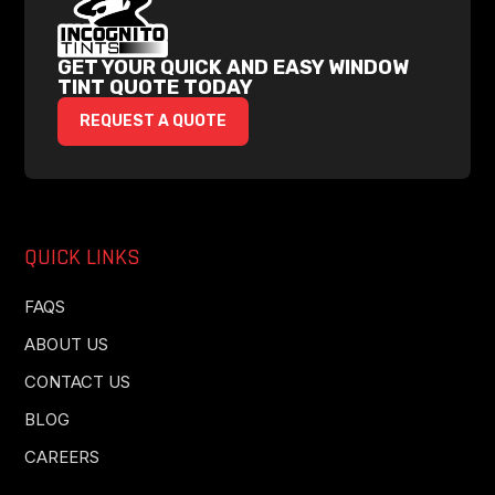
GET YOUR QUICK AND EASY WINDOW
TINT QUOTE TODAY
REQUEST A QUOTE
QUICK LINKS
FAQS
ABOUT US
CONTACT US
BLOG
CAREERS