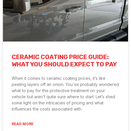
CERAMIC COATING PRICE GUIDE:
WHAT YOU SHOULD EXPECT TO PAY
When it comes to ceramic coating prices, it’s like
peeling layers off an onion. You’ve probably wondered
what to pay for this protective treatment on your
vehicle but aren’t quite sure where to start. Let’s shed
some light on the intricacies of pricing and what
influences the costs associated with
READ MORE