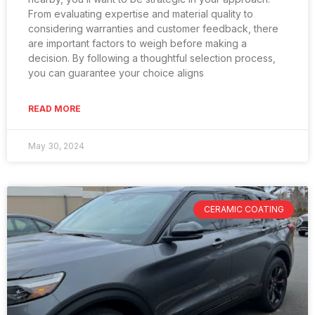
From evaluating expertise and material quality to
considering warranties and customer feedback, there
are important factors to weigh before making a
decision. By following a thoughtful selection process,
you can guarantee your choice aligns
READ MORE
May 30, 2024
CERAMIC COATING