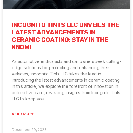
INCOGNITO TINTS LLC UNVEILS THE
LATEST ADVANCEMENTS IN
CERAMIC COATING: STAY IN THE
KNOW!
As automotive enthusiasts and car owners seek cutting-
edge solutions for protecting and enhancing their
vehicles, Incognito Tints LLC takes the lead in
introducing the latest advancements in ceramic coating.
In this article, we explore the forefront of innovation in
automotive care, revealing insights from Incognito Tints
LLC to keep you
READ MORE
December 29, 2023