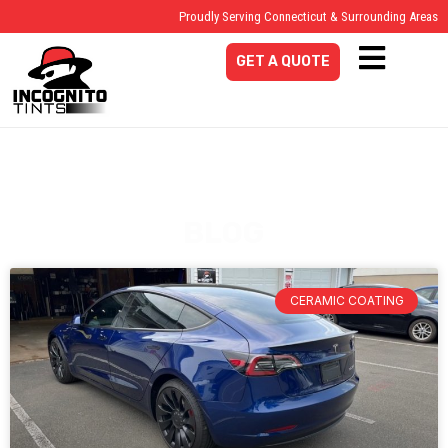
Proudly Serving Connecticut & Surrounding Areas
GET A QUOTE
BLOG
CERAMIC COATING